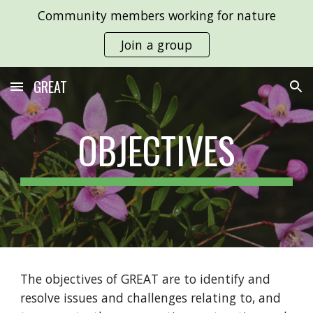
Community members working for nature
Skip to main content
Skip to navigation
Join a group
GREAT
OBJECTIVES
The objectives of GREAT are to identify and
resolve issues and challenges relating to, and