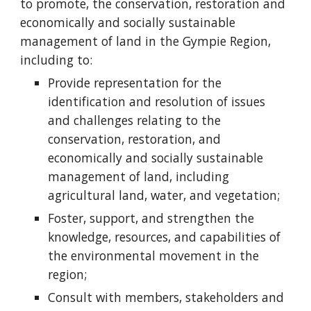
to promote, the conservation, restoration and
economically and socially sustainable
management of land in the Gympie Region,
including to:
Provide representation for the
identification and resolution of issues
and challenges relating to the
conservation, restoration, and
economically and socially sustainable
management of land, including
agricultural land, water, and vegetation;
Foster, support, and strengthen the
knowledge, resources, and capabilities of
the environmental movement in the
region;
Consult with members, stakeholders and