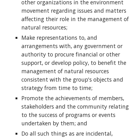
other organizations in the environment
movement regarding issues and matters
affecting their role in the management of
natural resources;
Make representations to, and
arrangements with, any government or
authority to procure financial or other
support, or develop policy, to benefit the
management of natural resources
consistent with the group's objects and
strategy from time to time;
Promote the achievements of members,
stakeholders and the community relating
to the success of programs or events
undertaken by them; and
Do all such things as are incidental,