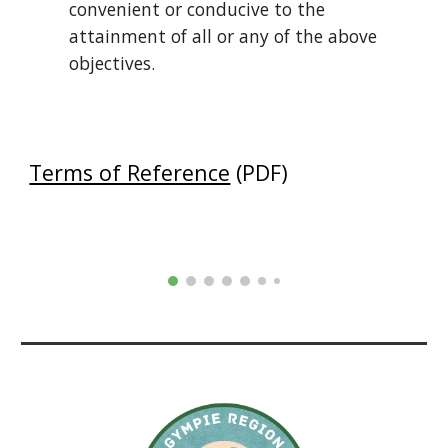
convenient or conducive to the
attainment of all or any of the above
objectives.
Terms of Reference
(PDF)