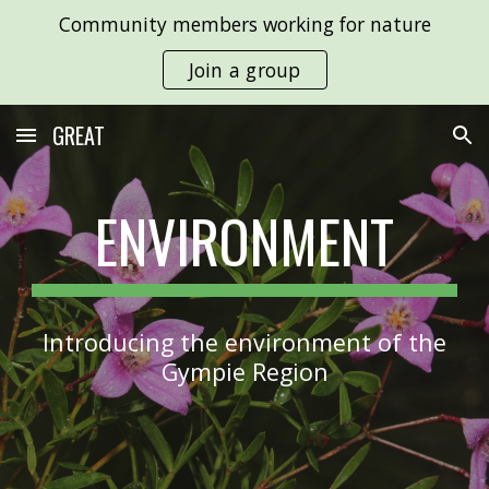
Community members working for nature
Skip to main content
Skip to navigation
Join a group
GREAT
ENVIRONMENT
Introducing the environment of the
Gympie Region