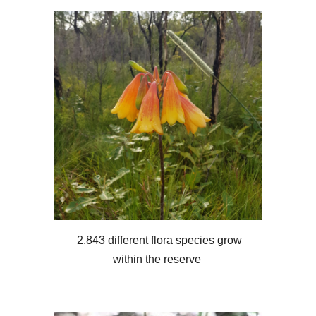
2,843 different flora species grow
within the reserve