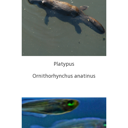
Platypus
Ornithorhynchus anatinus