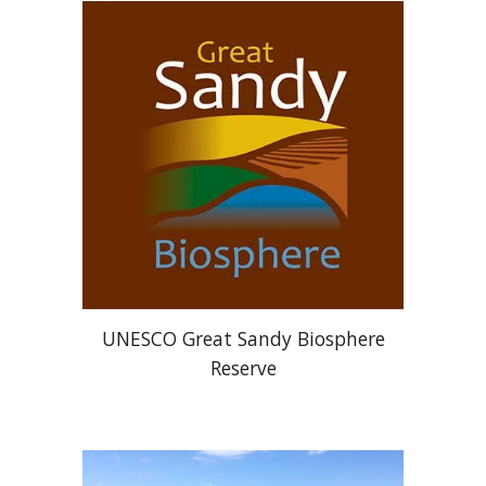
UNESCO Great Sandy Biosphere
Reserve