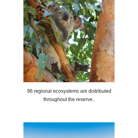
96 regional ecosystems are distributed
throughout the reserve.