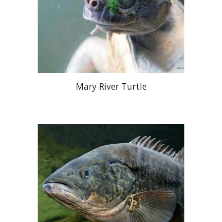
Mary River Turtle