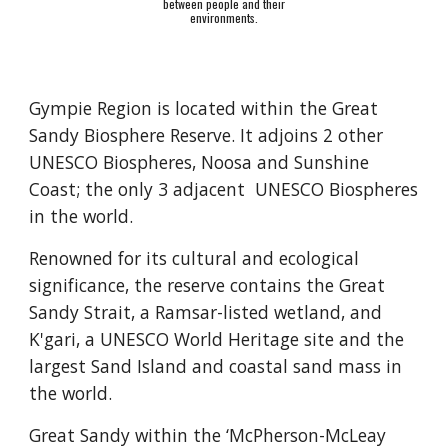
between people and their
environments.
Gympie Region is located within the Great
Sandy Biosphere Reserve. It adjoins 2 other
UNESCO
Biospheres, Noosa and Sunshine
Coast; the only 3 adjacent UNESCO Biospheres
in the world.
Renowned for its cultural and ecological
significance, the reserve contains the Great
Sandy Strait, a Ramsar-listed wetland, and
K'gari, a UNESCO World Heritage site and the
largest Sand Island and coastal sand mass in
the world.
Great Sandy within the ‘McPherson-McLeay