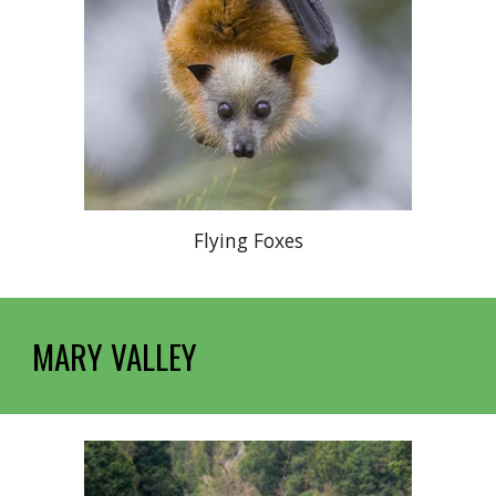
Flying Foxes
MARY VALLEY