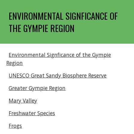
ENVIRONMENTAL SIGNFICANCE OF
THE GYMPIE REGION
Environmental Signficance of the Gympie
Region
UNESCO Great Sandy Biosphere Reserve
Greater Gympie Region
Mary Valley
Freshwater Species
Frogs