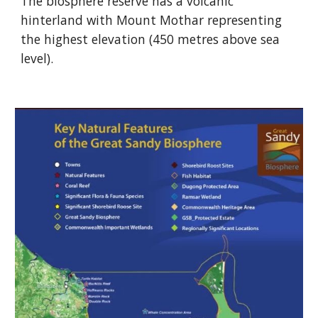
The biosphere reserve has a volcanic
hinterland with Mount Mothar representing
the highest elevation (450 metres above sea
level).