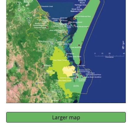
Larger map