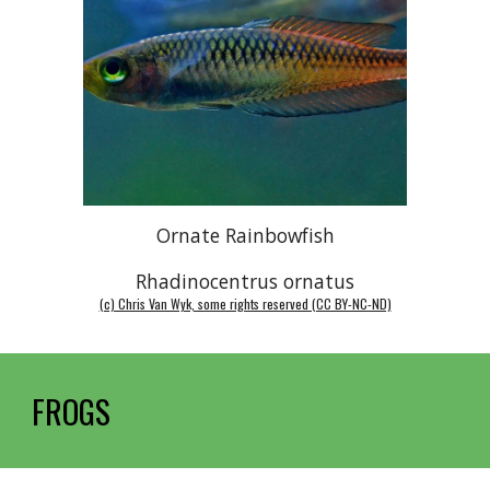
Ornate Rainbowfish
Rhadinocentrus ornatus
(c) Chris Van Wyk, some rights reserved (CC BY-NC-ND)
FROGS