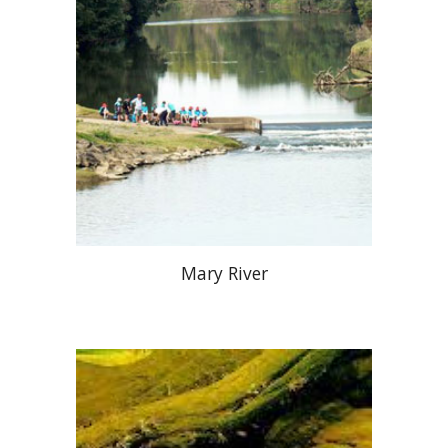
Mary River