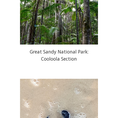
Great Sandy National Park:
Cooloola Section