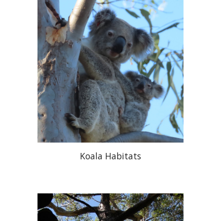
Koala Habitats