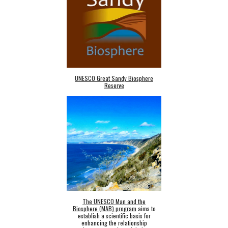
UNESCO Great Sandy Biosphere
Reserve
The UNESCO Man and the
Biosphere (MAB) program
aims to
establish a scientific basis for
enhancing the relationship