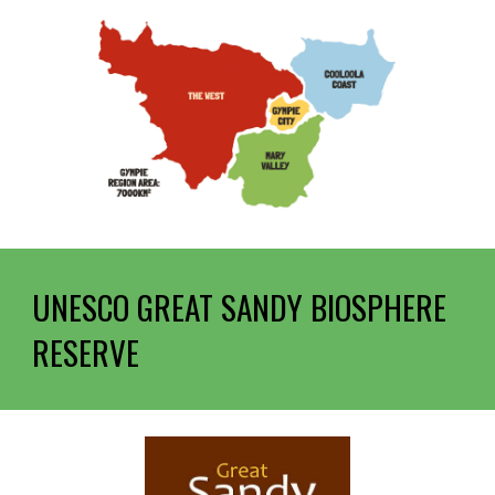
UNESCO
GREAT SANDY BIOSPHERE
RESERVE