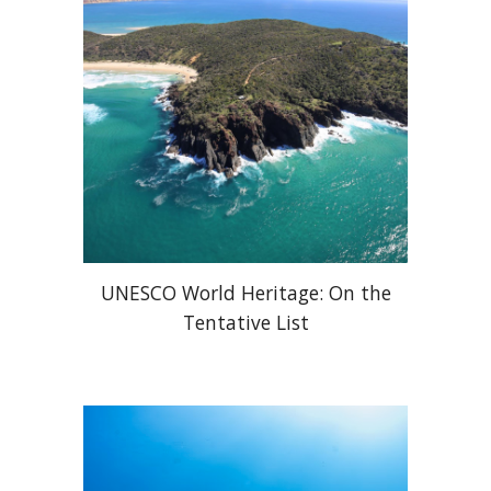
UNESCO World Heritage: On the
Tentative List