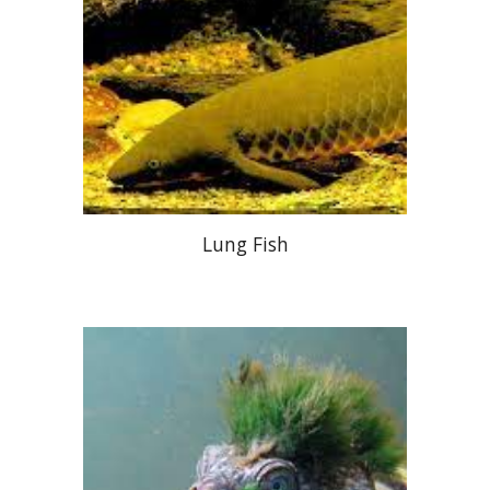
Lung Fish