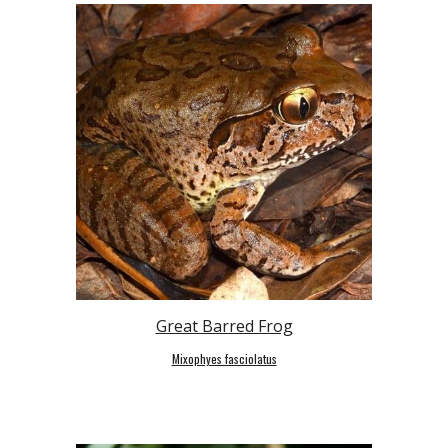
Great Barred Frog
Mixophyes fasciolatus