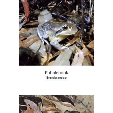
Pobblebonk
Limnodynastes sp