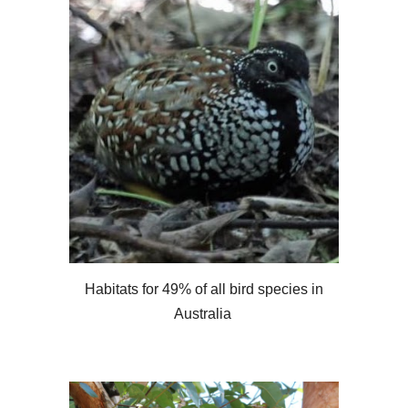
Habitats for 49% of all bird species in
Australia