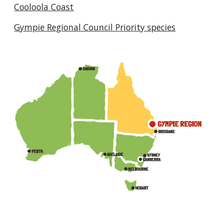
Cooloola Coast
Gympie Regional Council Priority species