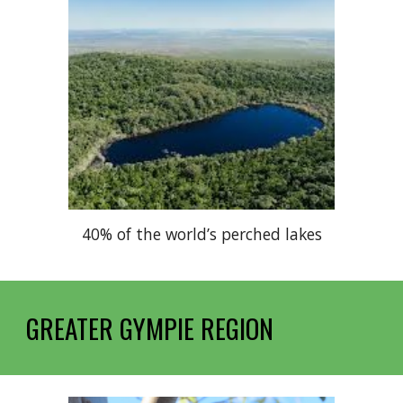
40% of the world’s perched lakes
GREATER GYMPIE REGION