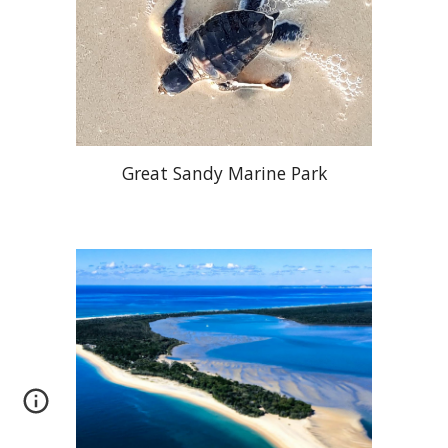
Great Sandy Marine Park