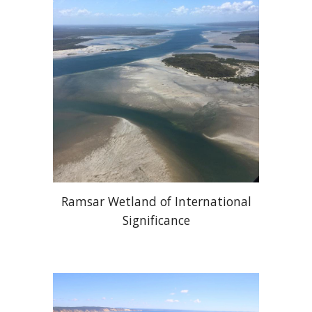
Ramsar Wetland of International
Significance