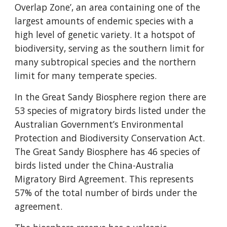
Overlap Zone’, an area containing one of the
largest amounts of endemic species with a
high level of genetic variety. It a hotspot of
biodiversity, serving as the southern limit for
many subtropical species and the northern
limit for many temperate species.
In the Great Sandy Biosphere region there are
53 species of migratory birds listed under the
Australian Government’s Environmental
Protection and Biodiversity Conservation Act.
The Great Sandy Biosphere has 46 species of
birds listed under the China-Australia
Migratory Bird Agreement. This represents
57% of the total number of birds under the
agreement.