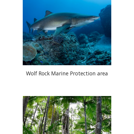
Wolf Rock Marine Protection area