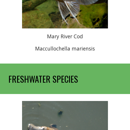
Mary River Cod
Maccullochella mariensis
FRESHWATER SPECIES