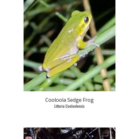
Cooloola Sedge Frog
Littoria Cooloolensis