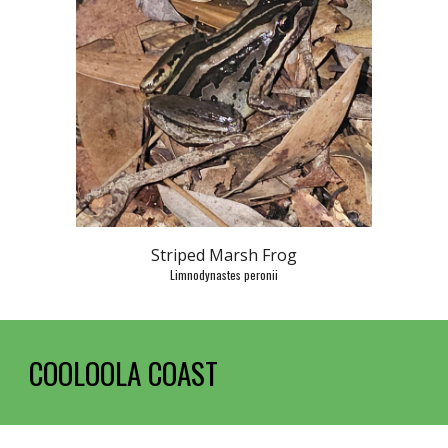
Striped Marsh Frog
Limnodynastes peronii
COOLOOLA C
OAST