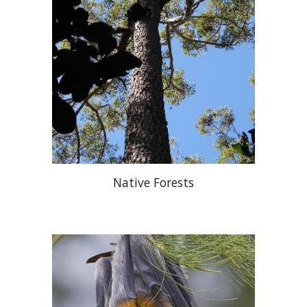
Native Forests