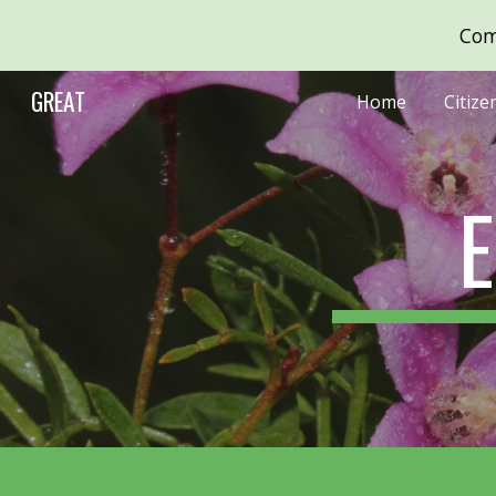
Com
Sk
GREAT
Home
Citize