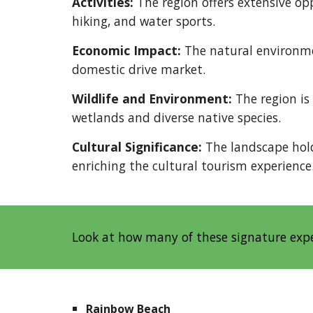
Activities:
The region offers extensive opp
hiking, and water sports.
Economic Impact:
The natural environme
domestic drive market.
Wildlife and Environment:
The region is 
wetlands and diverse native species.
Cultural Significance:
The landscape hold
enriching the cultural tourism experience
Look at how many of these signature exp
Rainbow Beach