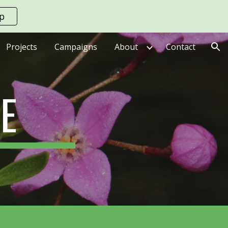
up
ion
Projects
Campaigns
About
Contact
E