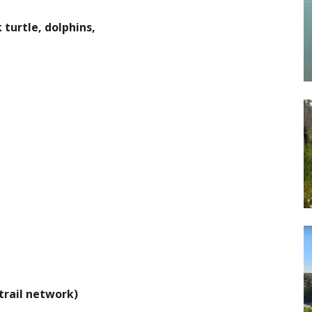
 turtle, dolphins,
 trail network)