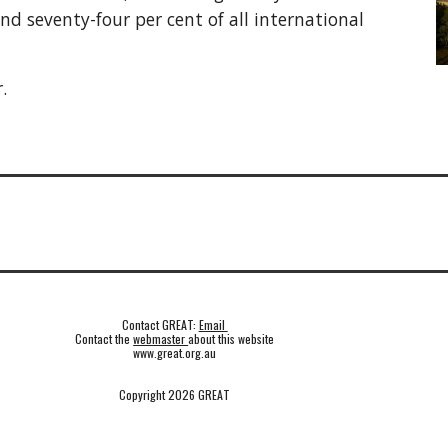
and seventy-four per cent of all international
.
Contact GREAT:
Email
Contact the
webmaster
about this website
www.great.org.au
Copyright 2026 GREAT