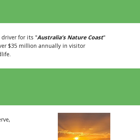
river for its "
Australia’s Nature Coast
"
er $35 million annually in visitor
life.
rve,