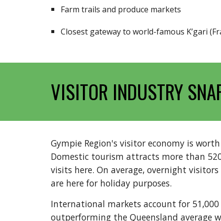
Farm trails and produce markets
Closest gateway to world-famous K’gari (Fr
VISITOR INDUSTRY SNA
Gympie Region's visitor economy is wort
Domestic tourism attracts more than 520,0
visits here. On average, overnight visitors
are here for holiday purposes.
International markets account for 51,000 v
outperforming the Queensland average wi