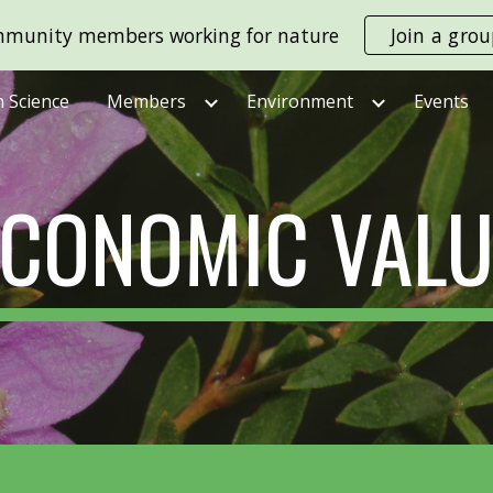
munity members working for nature
Join a gro
ip to main content
Skip to navigat
n Science
Members
Environment
Events
ECONOMIC VALU