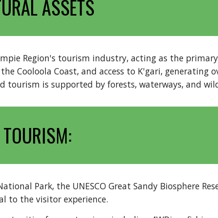
TURAL ASSETS
ie Region's tourism industry, acting as the primary d
he Cooloola Coast, and access to K'gari, generating ov
 tourism is supported by forests, waterways, and wild
 TOURISM:
National Park, the UNESCO Great Sandy Biosphere Rese
 to the visitor experience.