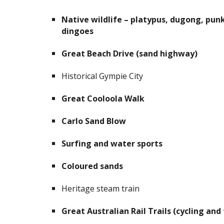
Native wildlife – platypus, dugong, punk
dingoes
Great Beach Drive (sand highway)
Historical Gympie City
Great Cooloola Walk
Carlo Sand Blow
Surfing and water sports
Coloured sands
Heritage steam train
Great Australian Rail Trails (cycling and