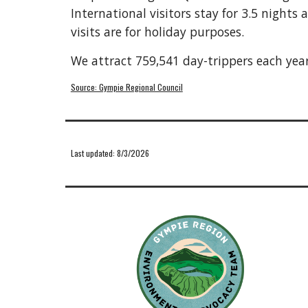
International visitors stay for 3.5 nights 
visits are for holiday purposes.
We attract 759,541 day-trippers each year
Source: Gympie Regional Council
Last updated: 8/3/2026