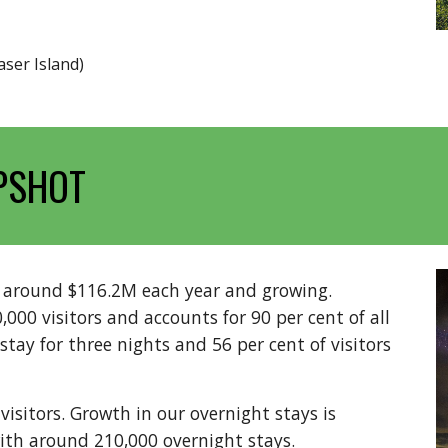
aser Island)
PSHOT
h around $116.2M each year and growing.
00 visitors and accounts for 90 per cent of all
 stay for three nights and 56 per cent of visitors
isitors. Growth in our overnight stays is
th around 210,000 overnight stays.