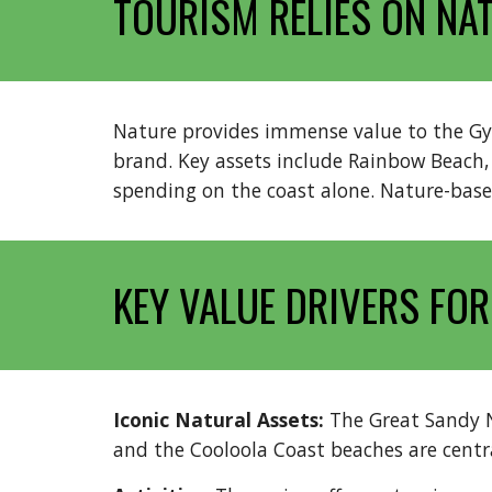
TOURISM RELIES ON NA
Nature provides immense value to the Gymp
brand. Key assets include Rainbow Beach, t
spending on the coast alone. Nature-based
KEY VALUE DRIVERS FOR
Iconic Natural Assets:
The Great Sandy 
and the Cooloola Coast beaches are central