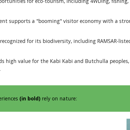
ortunities for eco-tourism, including 4WDing, fishing,
nt supports a "booming" visitor economy with a stro
recognized for its biodiversity, including RAMSAR-liste
s high value for the Kabi Kabi and Butchulla peoples,
.
eriences
(in bold)
rely on nature: